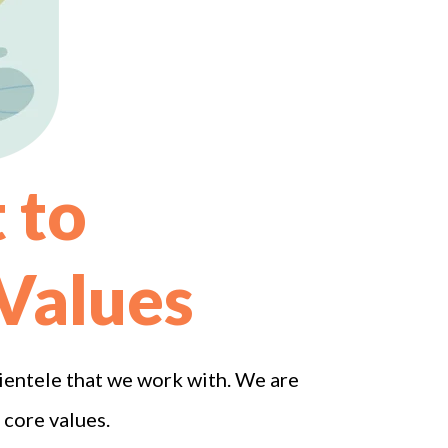
 to
 Values
lientele that we work with. We are
 core values.