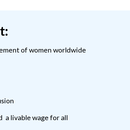
t:
cement of women worldwide
usion
 a livable wage for all