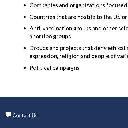
Companies and organizations focused on
Countries that are hostile to the US 
Anti-vaccination groups and other sci
abortion groups
Groups and projects that deny ethical a
expression, religion and people of vari
Political campaigns
Contact Us