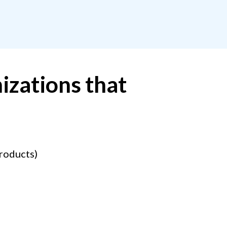
izations that
products)