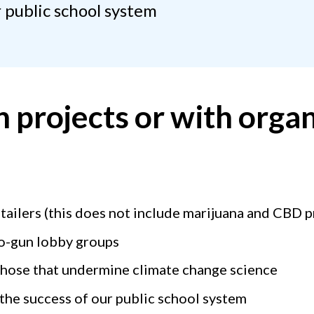
 public school system
 projects or with organ
tailers (this does not include marijuana and CBD 
ro-gun lobby groups
those that undermine climate change science
the success of our public school system