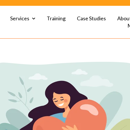
Services
Training
Case Studies
Abou
Show submenu for Services