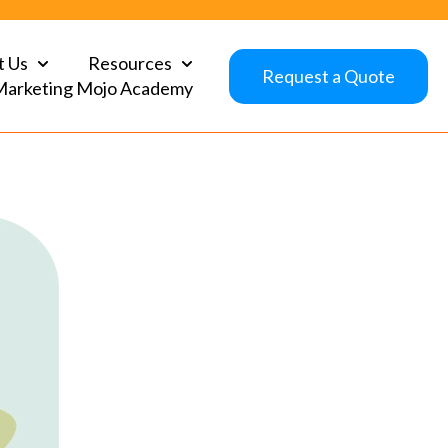
t Us
Resources
Show submenu for About Us
Show submenu for Resources
Request a Quote
Marketing Mojo Academy