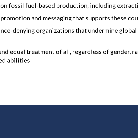
 fossil fuel-based production, including extractio
or promotion and messaging that supports these cou
ence-denying organizations that undermine global 
nd equal treatment of all, regardless of gender, ra
ed abilities