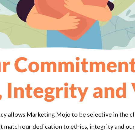
r Commitment
, Integrity and
cy allows Marketing Mojo to be selective in the c
match our dedication to ethics, integrity and our