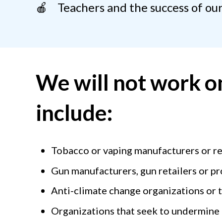
🍎 Teachers and the success of our
We will not work on
include:
Tobacco or vaping manufacturers or re
Gun manufacturers, gun retailers or p
Anti-climate change organizations or 
Organizations that seek to undermine 