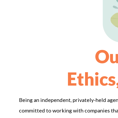
Ou
Ethics
Being an independent, privately-held agen
committed to working with companies that 