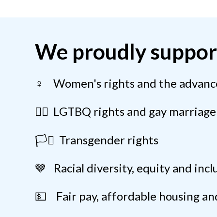
We proudly suppor
♀️ Women's rights and the advan
🏳️‍🌈 LGTBQ rights and gay marriage
🏳️‍⚧️ Transgender rights
🤎 Racial diversity, equity and incl
💵 Fair pay, affordable housing and