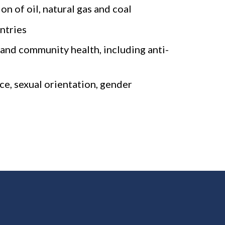
n of oil, natural gas and coal
ntries
and community health, including anti-
ce, sexual orientation, gender