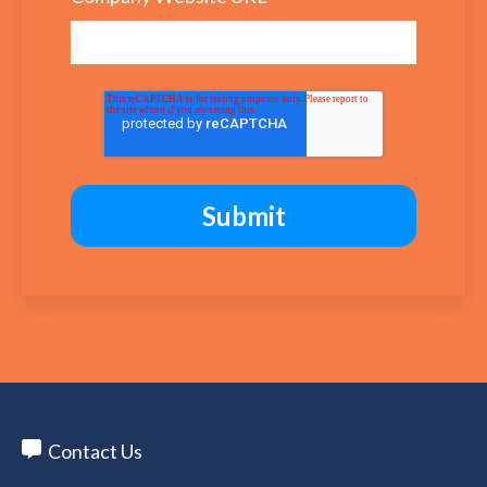
Contact Us