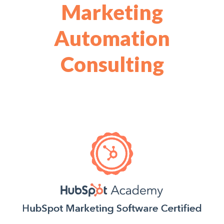
Marketing
Automation
Consulting