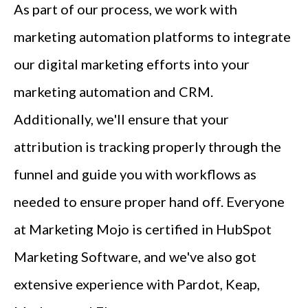
As part of our process, we work with
marketing automation platforms to integrate
our digital marketing efforts into your
marketing automation and CRM.
Additionally, we'll ensure that your
attribution is tracking properly through the
funnel and guide you with workflows as
needed to ensure proper hand off. Everyone
at Marketing Mojo is certified in HubSpot
Marketing Software, and we've also got
extensive experience with Pardot, Keap,