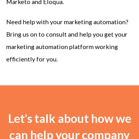
Marketo and Eloqua.
Need help with your marketing automation?
Bring us on to consult and help you get your
marketing automation platform working
efficiently for you.
Let's talk about how we
can help your company