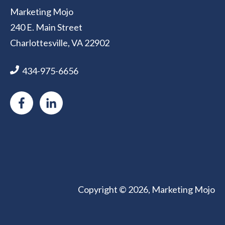
Marketing Mojo
240 E. Main Street
Charlottesville, VA 22902
434-975-6656
Copyright © 2026, Marketing Mojo