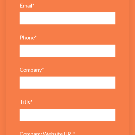
Email
*
Phone
*
Company
*
Title
*
Company Website URL
*