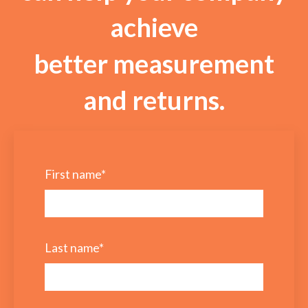
achieve
better measurement
and returns.
First name
*
Last name
*