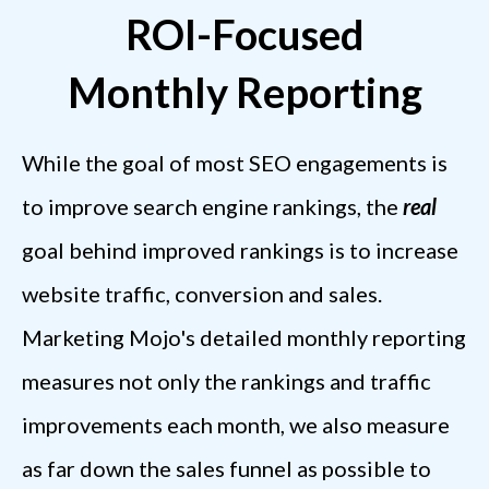
ROI-Focused
Monthly Reporting
While the goal of most SEO engagements is
to improve search engine rankings, the
real
goal behind improved rankings is to increase
website traffic, conversion and sales.
Marketing Mojo's detailed monthly reporting
measures not only the rankings and traffic
improvements each month, we also measure
as far down the sales funnel as possible to