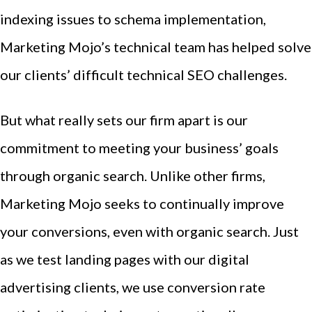
indexing issues to schema implementation,
Marketing Mojo’s technical team has helped solve
our clients’ difficult technical SEO challenges.
But what really sets our firm apart is our
commitment to meeting your business’ goals
through organic search. Unlike other firms,
Marketing Mojo seeks to continually improve
your conversions, even with organic search. Just
as we test landing pages with our digital
advertising clients, we use conversion rate