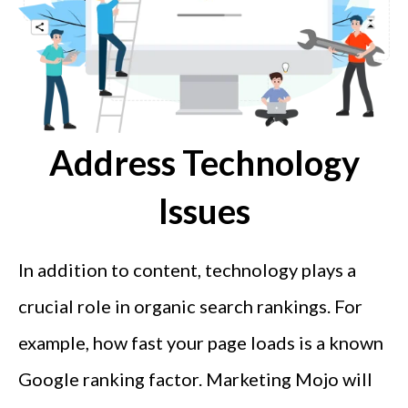
Address Technology
Issues
In addition to content, technology plays a
crucial role in organic search rankings. For
example, how fast your page loads is a known
Google ranking factor. Marketing Mojo will