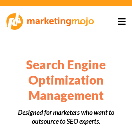
Open 
Search Engine
Optimization
Management
Designed for marketers who want to
outsource to SEO experts.