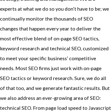
experts at what we do so you don’t have to be; we
continually monitor the thousands of SEO
changes that happen every year to deliver the
most effective blend of on-page SEO tactics,
keyword research and technical SEO, customized
to meet your specific business’ competitive
needs. Most SEO firms just work with on-page
SEO tactics or keyword research. Sure, we do all
of that too, and we generate fantastic results. But
we also address an ever-growing area of SEO:
technical SEO. From page load speed to Javascript