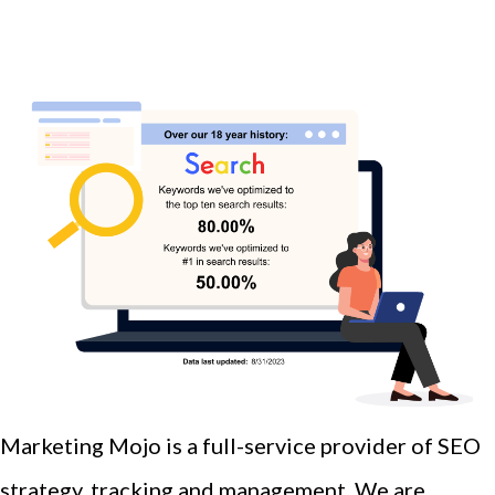
Marketing Mojo is a full-service provider of SEO
strategy, tracking and management. We are