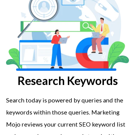
Research Keywords
Search today is powered by queries and the
keywords within those queries. Marketing
Mojo reviews your current SEO keyword list