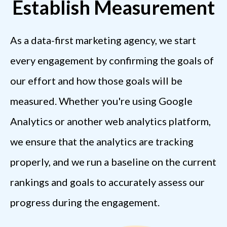
Establish Measurement
As a data-first marketing agency, we start
every engagement by confirming the goals of
our effort and how those goals will be
measured. Whether you're using Google
Analytics or another web analytics platform,
we ensure that the analytics are tracking
properly, and we run a baseline on the current
rankings and goals to accurately assess our
progress during the engagement.