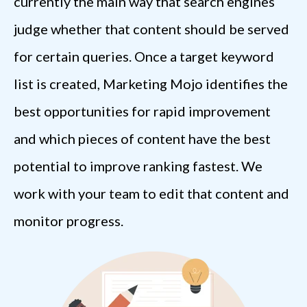
currently the main way that search engines
judge whether that content should be served
for certain queries. Once a target keyword
list is created, Marketing Mojo identifies the
best opportunities for rapid improvement
and which pieces of content have the best
potential to improve ranking fastest. We
work with your team to edit that content and
monitor progress.