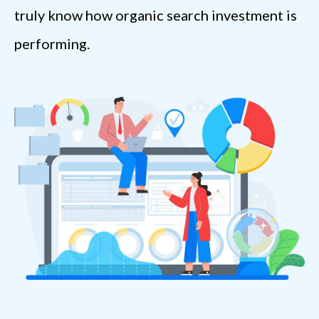
truly know how organic search investment is
performing.