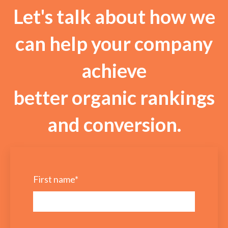
Let's talk about how we
can help your company
achieve
better organic rankings
and conversion.
First name
*