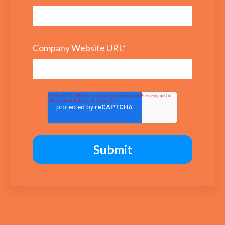
Company Website URL
*