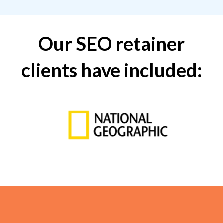
Our SEO retainer
clients have included: