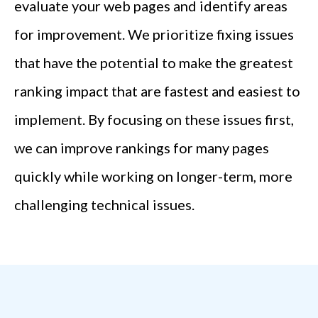
evaluate your web pages and identify areas
for improvement. We prioritize fixing issues
that have the potential to make the greatest
ranking impact that are fastest and easiest to
implement. By focusing on these issues first,
we can improve rankings for many pages
quickly while working on longer-term, more
challenging technical issues.