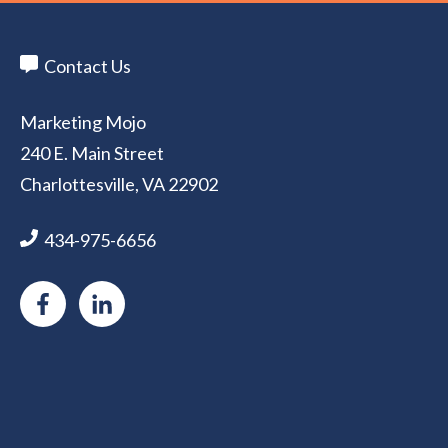
Contact Us
Marketing Mojo
240 E. Main Street
Charlottesville, VA 22902
434-975-6656