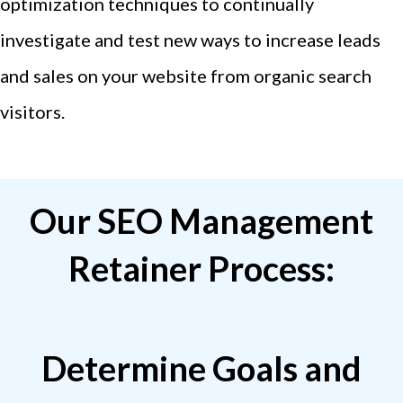
optimization techniques to continually
investigate and test new ways to increase leads
and sales on your website from organic search
visitors.
Our SEO Management
Retainer Process:
Determine Goals and