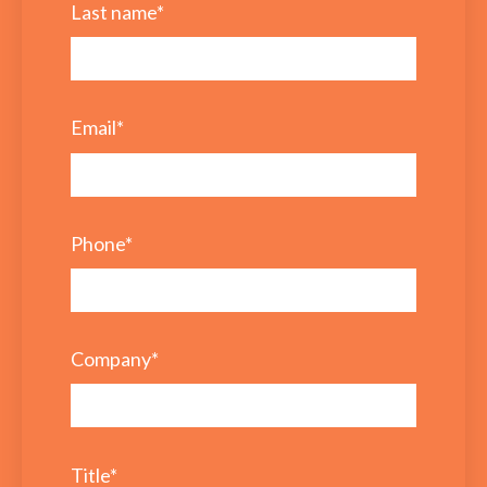
Last name
*
Email
*
Phone
*
Company
*
Title
*