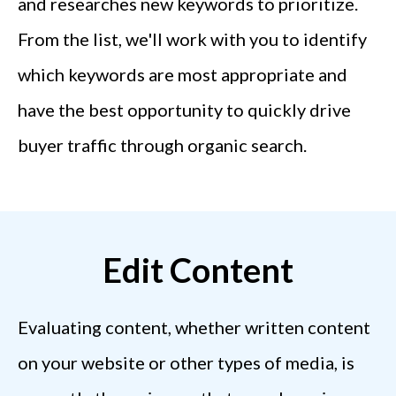
and researches new keywords to prioritize.
From the list, we'll work with you to identify
which keywords are most appropriate and
have the best opportunity to quickly drive
buyer traffic through organic search.
Edit Content
Evaluating content, whether written content
on your website or other types of media, is